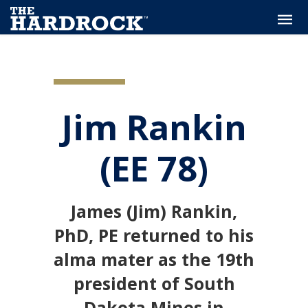
Jim Rankin
(EE 78)
James (Jim) Rankin,
PhD, PE returned to his
alma mater as the 19th
president of South
Dakota Mines in