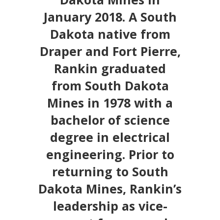
January 2018. A South
Dakota native from
Draper and Fort Pierre,
Rankin graduated
from South Dakota
Mines in 1978 with a
bachelor of science
degree in electrical
engineering. Prior to
returning to South
Dakota Mines, Rankin’s
leadership as vice-