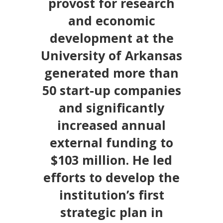
provost for research
and economic
development at the
University of Arkansas
generated more than
50 start-up companies
and significantly
increased annual
external funding to
$103 million. He led
efforts to develop the
institution’s first
strategic plan in