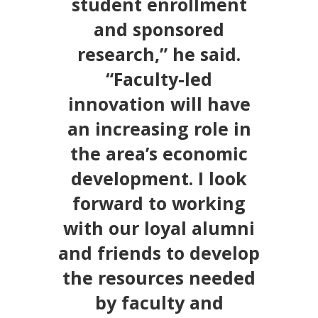
student enrollment
and sponsored
research,” he said.
“Faculty-led
innovation will have
an increasing role in
the area’s economic
development. I look
forward to working
with our loyal alumni
and friends to develop
the resources needed
by faculty and