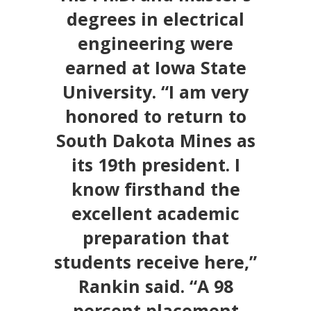
degrees in electrical
engineering were
earned at Iowa State
University. “I am very
honored to return to
South Dakota Mines as
its 19th president. I
know firsthand the
excellent academic
preparation that
students receive here,”
Rankin said. “A 98
percent placement