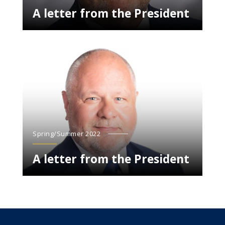
A letter from the President
Spring/Summer 2022
A letter from the President