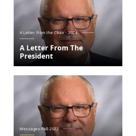
A Letter from the Chair - 2024
A Letter From The
President
Messages-Fall-2022