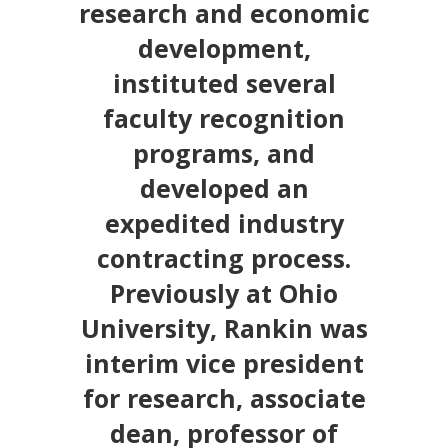
research and economic
development,
instituted several
faculty recognition
programs, and
developed an
expedited industry
contracting process.
Previously at Ohio
University, Rankin was
interim vice president
for research, associate
dean, professor of