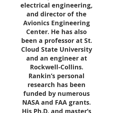
electrical engineering,
and director of the
Avionics Engineering
Center. He has also
been a professor at St.
Cloud State University
and an engineer at
Rockwell-Collins.
Rankin’s personal
research has been
funded by numerous
NASA and FAA grants.
His Ph.D. and master’s