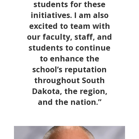
students for these
initiatives. I am also
excited to team with
our faculty, staff, and
students to continue
to enhance the
school’s reputation
throughout South
Dakota, the region,
and the nation.”