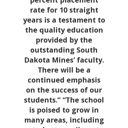
rate for 10 straight
years is a testament to
the quality education
provided by the
outstanding South
Dakota Mines’ faculty.
There will be a
continued emphasis
on the success of our
students.” “The school
is poised to grow in
many areas, including