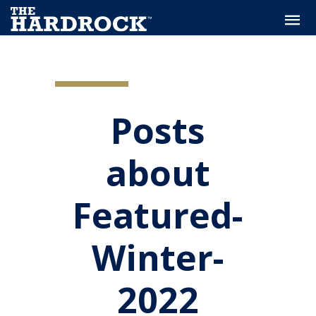
Posts
about
Featured-
Winter-
2022