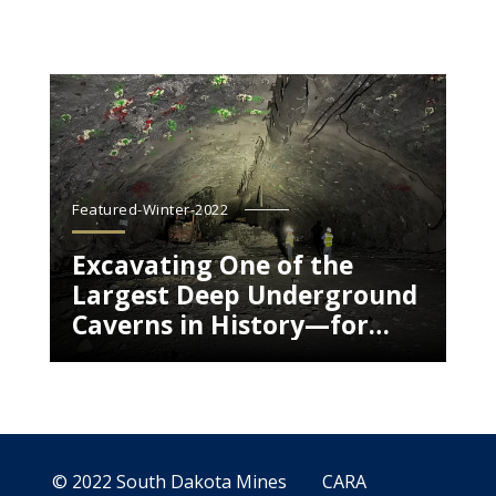
Featured-Winter-2022
Excavating One of the
Largest Deep Underground
Caverns in History—for
Science
© 2022 South Dakota Mines
CARA